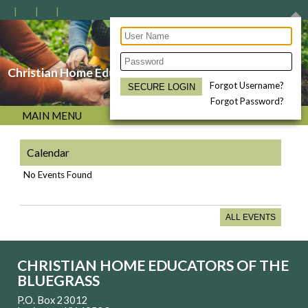
Christian Home Educators of the Bluegrass
Forgot Username?
Forgot Password?
MAIN MENU
Calendar
No Events Found
ALL EVENTS
CHRISTIAN HOME EDUCATORS OF THE
BLUEGRASS
P.O. Box 23012