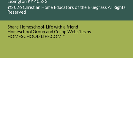
Lexington KY 40523
©2026 Christian Home Educators of the Bluegrass All Rights
Reserved
Skip to Main Content
Share Homeschool-Life with a friend
Homeschool Group and Co-op Websites by
HOMESCHOOL-LIFE.COM™