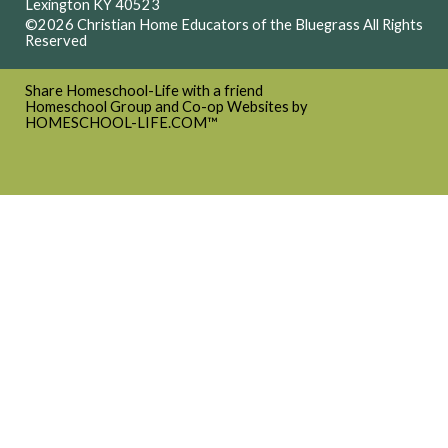
Lexington KY 40523
©2026 Christian Home Educators of the Bluegrass All Rights
Reserved
Skip to Main Content
Share Homeschool-Life with a friend
Homeschool Group and Co-op Websites by
HOMESCHOOL-LIFE.COM™