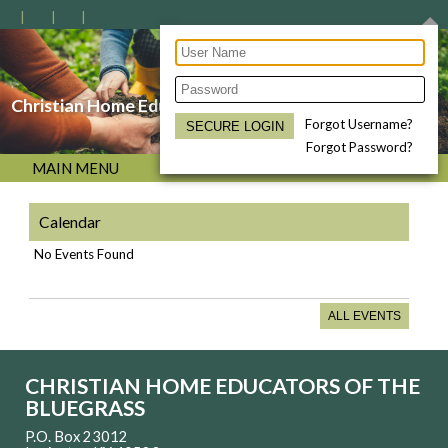
Christian Home Educators of the Bluegrass
Forgot Username?
Forgot Password?
MAIN MENU
Calendar
No Events Found
ALL EVENTS
CHRISTIAN HOME EDUCATORS OF THE
BLUEGRASS
P.O. Box 23012