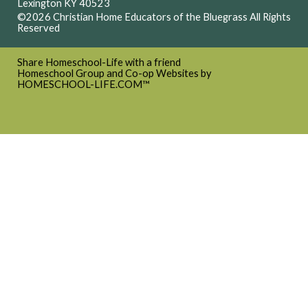
Lexington KY 40523
©2026 Christian Home Educators of the Bluegrass All Rights
Reserved
Skip to Main Content
Share Homeschool-Life with a friend
Homeschool Group and Co-op Websites by
HOMESCHOOL-LIFE.COM™