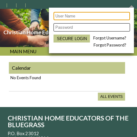
Christian Home Educators of the Bluegrass
Forgot Username?
Forgot Password?
MAIN MENU
Calendar
No Events Found
ALL EVENTS
CHRISTIAN HOME EDUCATORS OF THE
BLUEGRASS
P.O. Box 23012