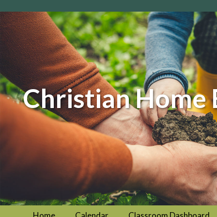
Christian Home 
Home
Calendar
Classroom Dashboard