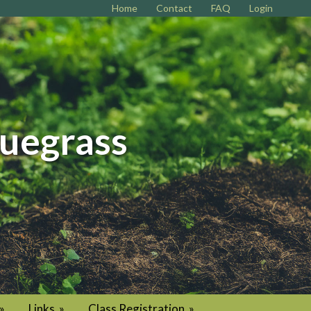
Home
Contact
FAQ
Login
luegrass
»
Links
»
Class Registration
»