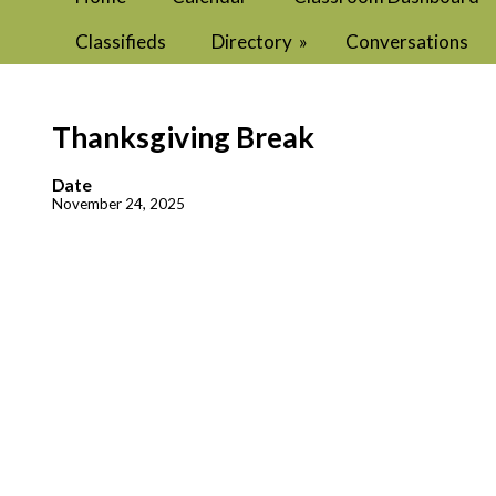
Classifieds
Directory
»
Conversations
Thanksgiving Break
Date
November 24, 2025