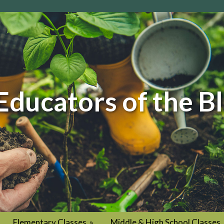
Educators of the B
Elementary Classes
»
Middle & High School Classes