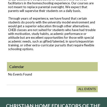
facilitators in the homeschooling experience. Our courses are
not meant to replace parental oversight. We expect that
parents will supervise their students on a daily basis.
Through years of experience, we have found that certain
students do poorly with the university model environment and
would get a superior education through other alternatives.
CHEB classes are not suited for students who have had trouble
with motivation, study habits, academic performance or
attitude but are excellent opportunities for those with special
academic needs, such as gifted/talented, in sports/equestrian
training, or other extra-curricular pursuits that require flexible
schooling options.
Calendar
No Events Found
ALL EVENTS
CHRISTIAN HOME EDUCATORS OF THE