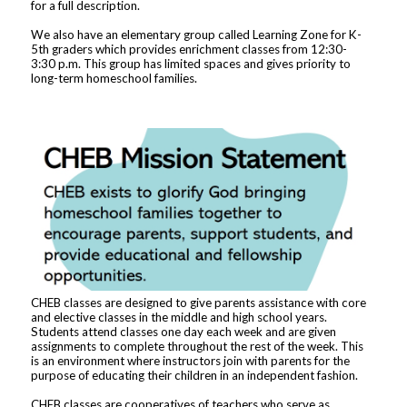
for a full description.
We also have an elementary group called Learning Zone for K-
5th graders which provides enrichment classes from 12:30-
3:30 p.m. This group has limited spaces and gives priority to
long-term homeschool families.
CHEB classes are designed to give parents assistance with core
and elective classes in the middle and high school years.
Students attend classes one day each week and are given
assignments to complete throughout the rest of the week. This
is an environment where instructors join with parents for the
purpose of educating their children in an independent fashion.
CHEB classes are cooperatives of teachers who serve as