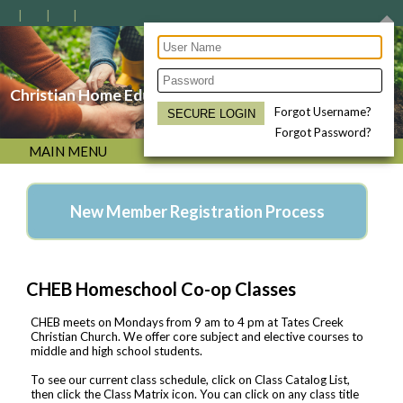
Christian Home Educators of the Bluegrass
Forgot Username?
Forgot Password?
MAIN MENU
New Member Registration Process
CHEB Homeschool Co-op Classes
CHEB meets on Mondays from 9 am to 4 pm at Tates Creek
Christian Church. We offer core subject and elective courses to
middle and high school students.
To see our current class schedule, click on Class Catalog List,
then click the Class Matrix icon. You can click on any class title