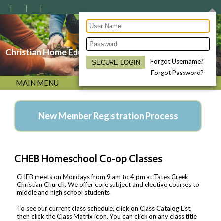
Christian Home Educators of the Bluegrass
Forgot Username?
Forgot Password?
MAIN MENU
New Member Registration Process
CHEB Homeschool Co-op Classes
CHEB meets on Mondays from 9 am to 4 pm at Tates Creek
Christian Church. We offer core subject and elective courses to
middle and high school students.
To see our current class schedule, click on Class Catalog List,
then click the Class Matrix icon. You can click on any class title