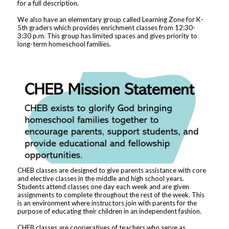
for a full description.
We also have an elementary group called Learning Zone for K-
5th graders which provides enrichment classes from 12:30-
3:30 p.m. This group has limited spaces and gives priority to
long-term homeschool families.
CHEB classes are designed to give parents assistance with core
and elective classes in the middle and high school years.
Students attend classes one day each week and are given
assignments to complete throughout the rest of the week. This
is an environment where instructors join with parents for the
purpose of educating their children in an independent fashion.
CHEB classes are cooperatives of teachers who serve as