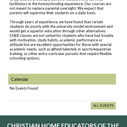
facilitators in the homeschooling experience. Our courses are
not meant to replace parental oversight. We expect that
parents will supervise their students on a daily basis.
Through years of experience, we have found that certain
students do poorly with the university model environment and
would get a superior education through other alternatives.
CHEB classes are not suited for students who have had trouble
with motivation, study habits, academic performance or
attitude but are excellent opportunities for those with special
academic needs, such as gifted/talented, in sports/equestrian
training, or other extra-curricular pursuits that require flexible
schooling options.
Calendar
No Events Found
ALL EVENTS
CHRISTIAN HOME EDUCATORS OF THE